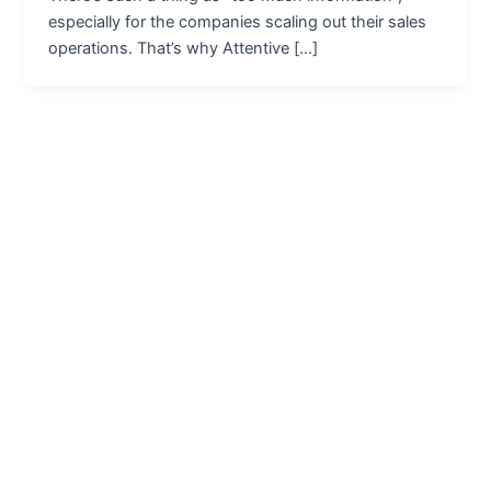
especially for the companies scaling out their sales
operations. That’s why Attentive […]