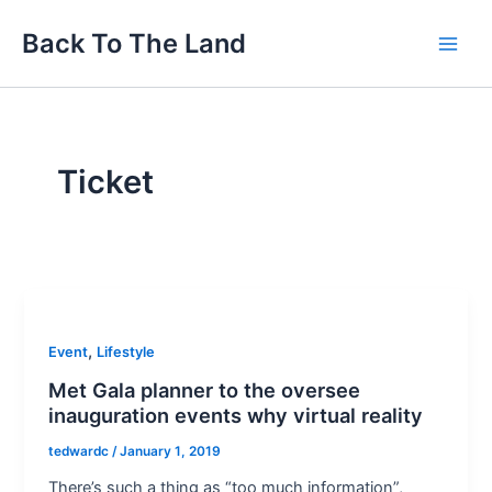
Skip
Main
Back To The Land
to
Men
content
Ticket
,
Event
Lifestyle
Met Gala planner to the oversee
inauguration events why virtual reality
tedwardc
/
January 1, 2019
There’s such a thing as “too much information”,