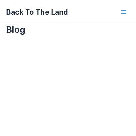
Skip
Main
Back To The Land
to
Men
content
Blog