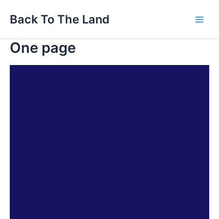
Skip
Main
Back To The Land
to
Men
content
One page