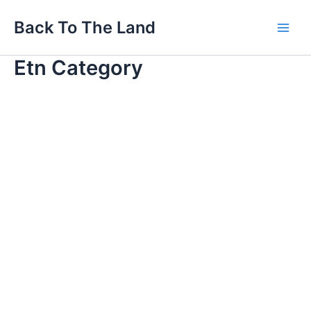
Skip
Main
Back To The Land
to
Men
content
Etn Category