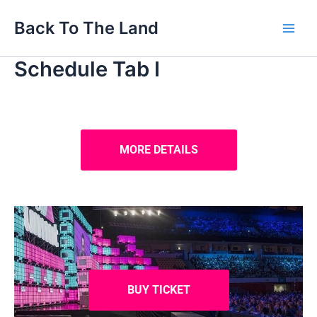
Skip
Main
Back To The Land
to
Men
content
Schedule Tab I
MORE DETAILS
BUY TICKET