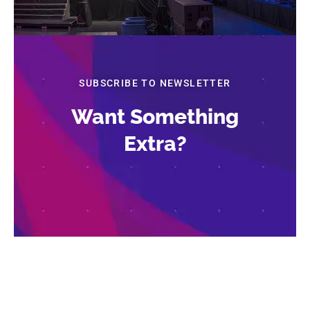
SUBSCRIBE TO NEWSLETTER
Want Something
Extra?