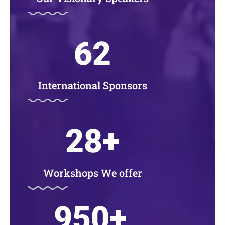
62
International Sponsors
28
+
Workshops We offer
950
+