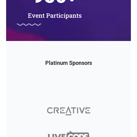
Event Participants
Platinum Sponsors