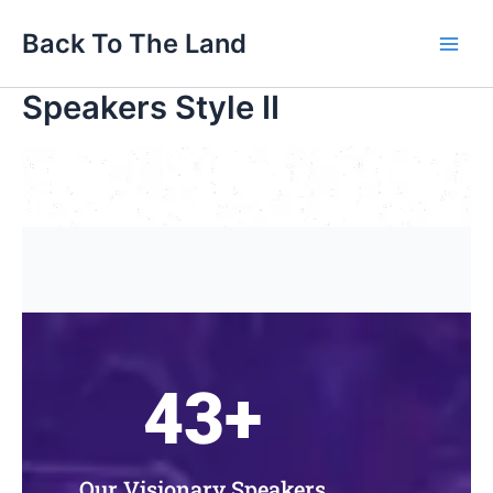
Skip
Main
Back To The Land
to
Men
content
Speakers Style II
43
+
Our Visionary Speakers