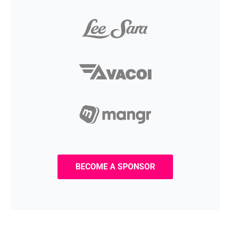
BECOME A SPONSOR