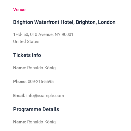
Venue
Brighton Waterfront Hotel, Brighton, London
1Hd- 50, 010 Avenue, NY 90001
United States
Tickets info
Name:
Ronaldo König
Phone:
009-215-5595
Email:
info@example.com
Programme Details
Name:
Ronaldo König