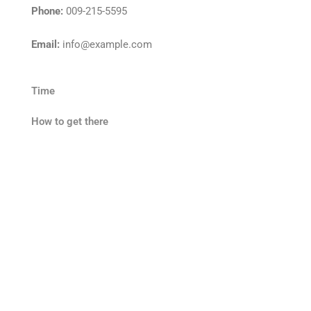
Phone:
009-215-5595
Email:
info@example.com
Time
How to get there