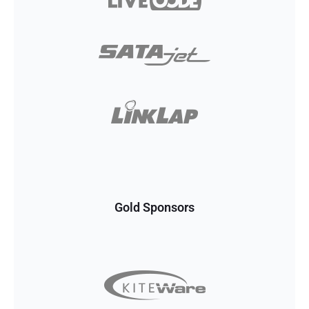
Gold Sponsors