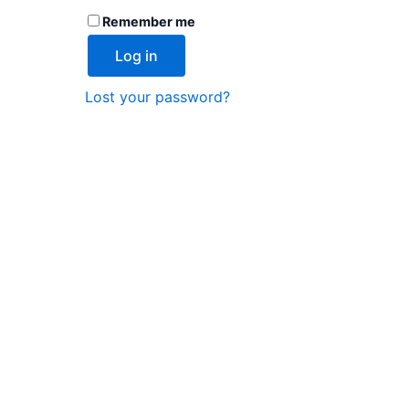
Remember me
Log in
Lost your password?