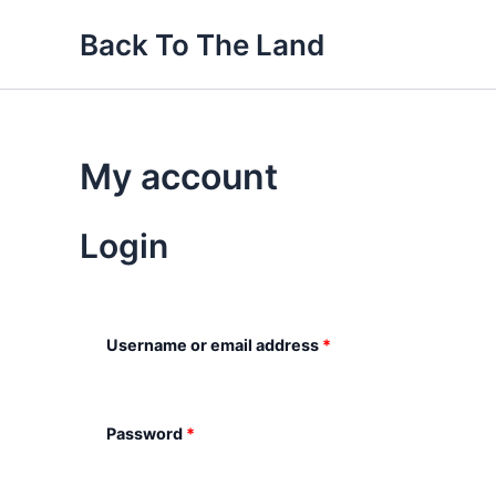
Skip
Required
Required
Back To The Land
to
content
My account
Login
Username or email address
*
Password
*