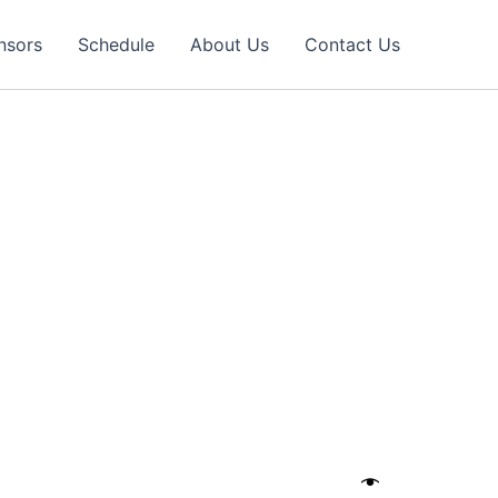
nsors
Schedule
About Us
Contact Us