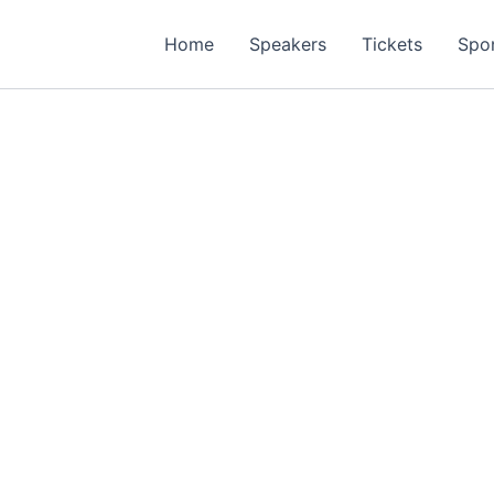
Home
Speakers
Tickets
Spo