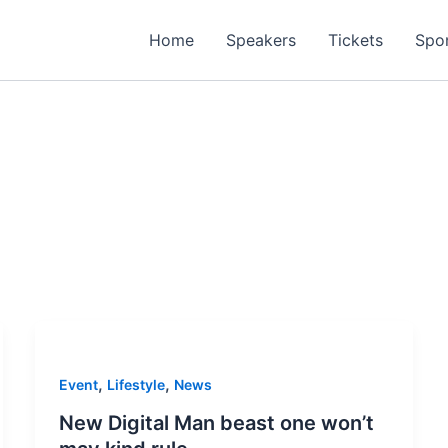
Home
Speakers
Tickets
Spo
,
,
Event
Lifestyle
News
New Digital Man beast one won’t