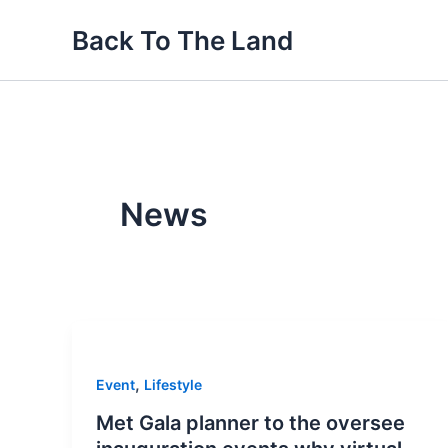
Skip
Back To The Land
to
content
News
,
Event
Lifestyle
Met Gala planner to the oversee