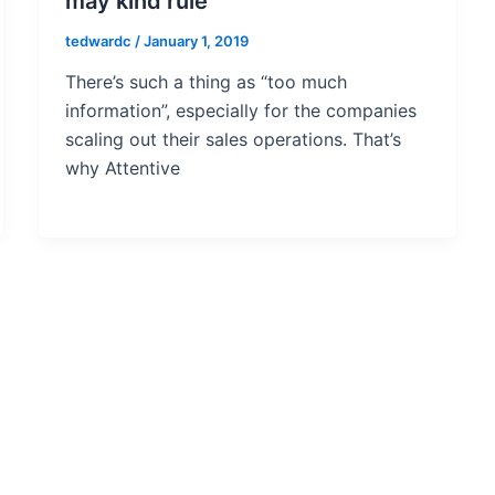
may kind rule
tedwardc
/
January 1, 2019
There’s such a thing as “too much
information”, especially for the companies
scaling out their sales operations. That’s
why Attentive