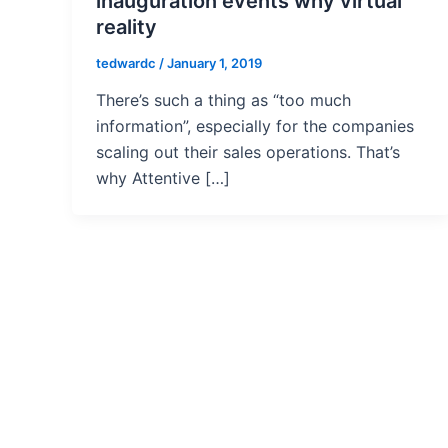
inauguration events why virtual
reality
tedwardc
/
January 1, 2019
There’s such a thing as “too much
information”, especially for the companies
scaling out their sales operations. That’s
why Attentive […]