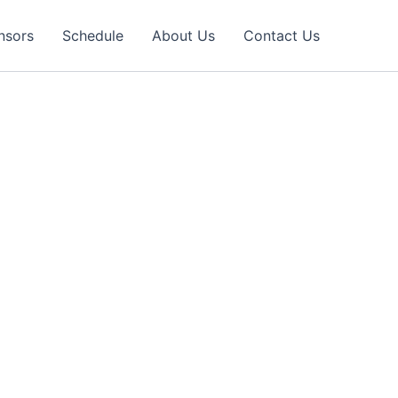
nsors
Schedule
About Us
Contact Us