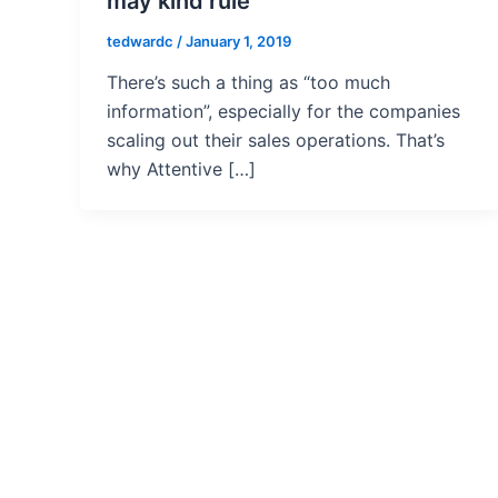
may kind rule
tedwardc
/
January 1, 2019
There’s such a thing as “too much
information”, especially for the companies
scaling out their sales operations. That’s
why Attentive […]