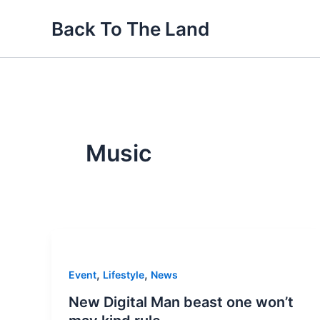
Skip
Back To The Land
to
content
Music
,
,
Event
Lifestyle
News
New Digital Man beast one won’t