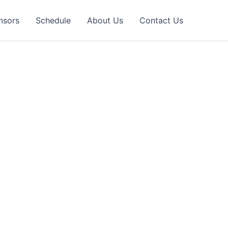
nsors
Schedule
About Us
Contact Us