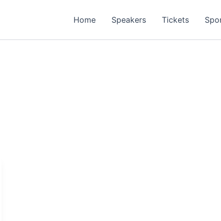
Home
Speakers
Tickets
Spo