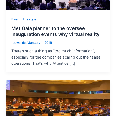
,
Event
Lifestyle
Met Gala planner to the oversee
inauguration events why virtual reality
tedwardc
/
January 1, 2019
There’s such a thing as “too much information”,
especially for the companies scaling out their sales
operations. That’s why Attentive […]