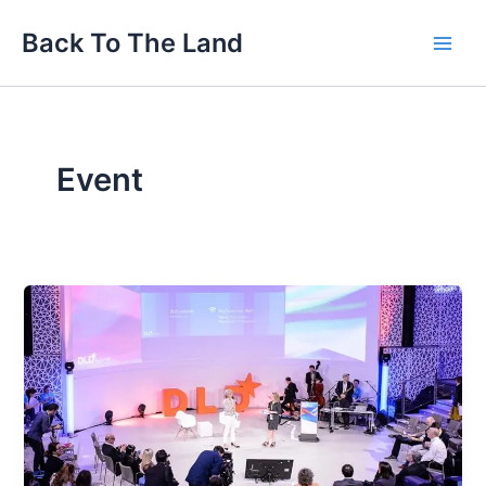
Skip
Main
Back To The Land
to
Men
content
Event